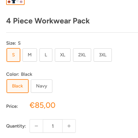
4 Piece Workwear Pack
Size:
S
S
M
L
XL
2XL
3XL
Color:
Black
Black
Navy
Sale
€85,00
Price:
price
Quantity: