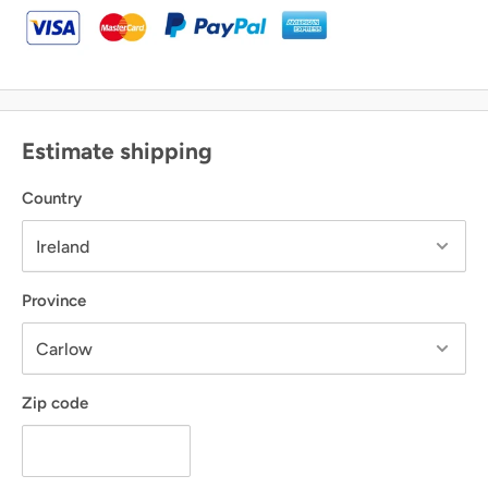
Estimate shipping
Country
Province
Zip code