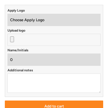
Apply Logo
Upload logo
Name/Initials
Additional notes
Add to cart