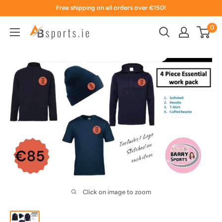
Skip
Free shipping on all orders over €150!
to
0
content
Click on image to zoom