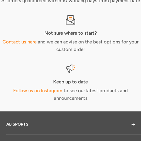
All orders guaranteed within 10 working days from payment date
Not sure where to start?
Contact us here
and we can advise on the best options for your
custom order
Keep up to date
Follow us on Instagram
to see our latest products and
announcements
AB SPORTS
We provide elite print and embroidery services across