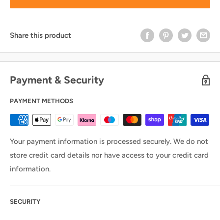
Share this product
Payment & Security
PAYMENT METHODS
Your payment information is processed securely. We do not
store credit card details nor have access to your credit card
information.
SECURITY