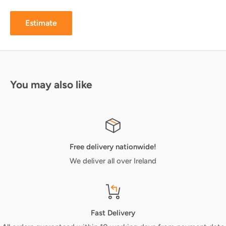
Estimate
You may also like
Free delivery nationwide!
We deliver all over Ireland
Fast Delivery